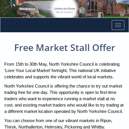
Togg
navi
Free Market Stall Offer
From 15th to 30th May, North Yorkshire Council is celebrating
‘Love Your Local Market’ fortnight. This national UK initiative
celebrates and supports the vibrant world of local markets.
North Yorkshire Council is offering the chance to try out market
trading free for one day. This opportunity is open to first-time
traders who want to experience running a market stall at no
cost, and existing market traders who would like to try trading at
a different market location operated by North Yorkshire Council.
You can choose from one of our vibrant markets in Ripon,
Thirsk, Northallerton, Helmsley, Pickering and Whitby.