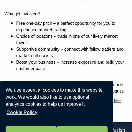
Why get involved?
Free one-day pitch – a perfect opportunity for you to
experience market trading
Choice of locations – trade in one of our lively market
towns
Supportive community – connect with fellow traders and
market enthusiasts
Boost your business – increase exposure and build your
customer base
Contact us now to take up the opportunity to trade free for one
We use essential cookies to make this website
day at one of our markets between now and the end of August.
work. We would also like to use optional
For more information visit
www.northyorks.gov.uk/charter-
analytics cookies to help us improve it.
markets
or email
Cookie Policy
parkandgroundcommercial@northyorks.gov.uk
.
Vision Websites - 6-7 - New - © Linton-On-Ouse Parish